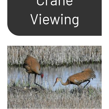
Viewing