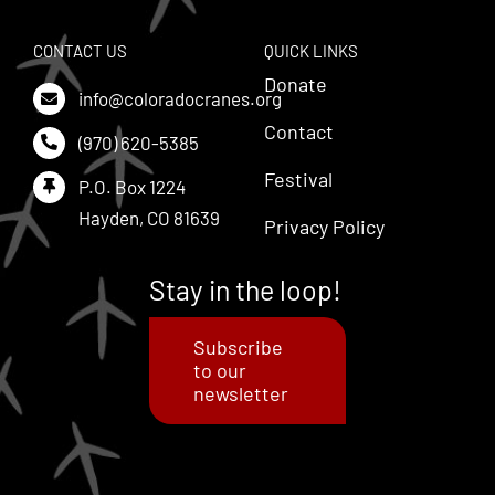
CONTACT US
QUICK LINKS
Donate
info@coloradocranes.org
Contact
(970) 620-5385
Festival
P.O. Box 1224
Hayden, CO 81639
Privacy Policy
Stay in the loop!
Subscribe
to our
newsletter