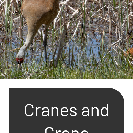
Cranes and
Crane