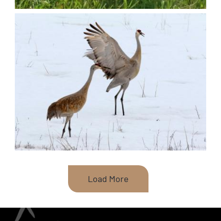
Load More