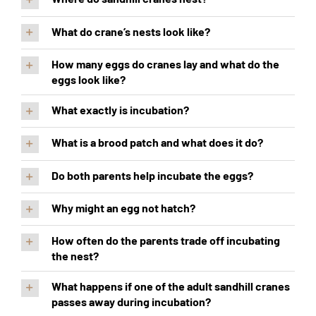
What do crane’s nests look like?
How many eggs do cranes lay and what do the
eggs look like?
What exactly is incubation?
What is a brood patch and what does it do?
Do both parents help incubate the eggs?
Why might an egg not hatch?
How often do the parents trade off incubating
the nest?
What happens if one of the adult sandhill cranes
passes away during incubation?