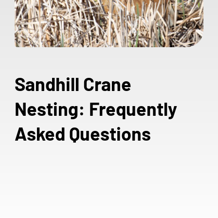
Sandhill Crane
Nesting: Frequently
Asked Questions