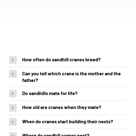
How often do sandhill cranes breed?
Can you tell which crane is the mother and the
father?
Do sandhills mate for life?
How old are cranes when they mate?
When do cranes start building their nests?
Where do sandhill cranes nest?