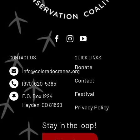
CONTACT US
QUICK LINKS
Donate
info@coloradocranes.org
Contact
(970) 620-5385
Festival
P.O. Box 1224
Hayden, CO 81639
Privacy Policy
Stay in the loop!