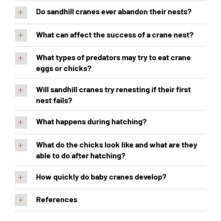
Do sandhill cranes ever abandon their nests?
What can affect the success of a crane nest?
What types of predators may try to eat crane
eggs or chicks?
Will sandhill cranes try renesting if their first
nest fails?
What happens during hatching?
What do the chicks look like and what are they
able to do after hatching?
How quickly do baby cranes develop?
References