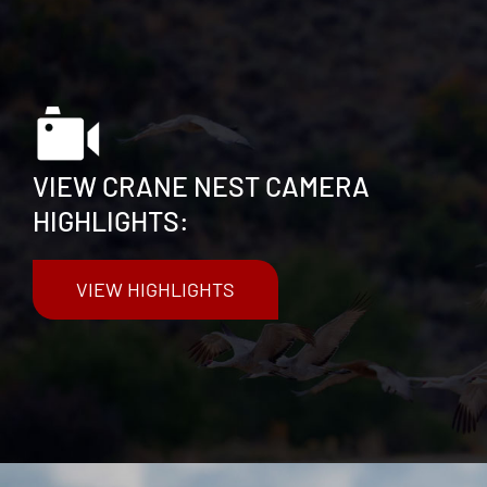
VIEW CRANE NEST CAMERA
HIGHLIGHTS:
VIEW HIGHLIGHTS