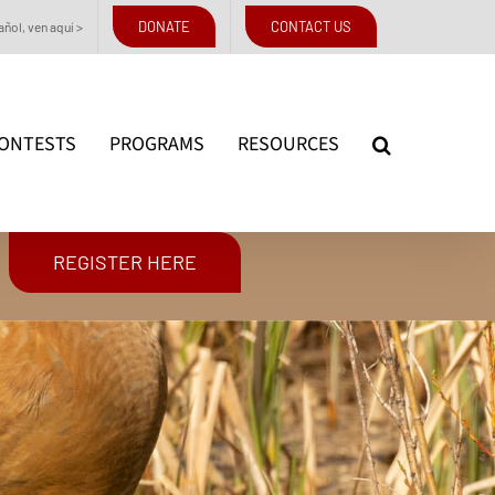
DONATE
CONTACT US
ñol, ven aquí >
ONTESTS
PROGRAMS
RESOURCES
REGISTER HERE