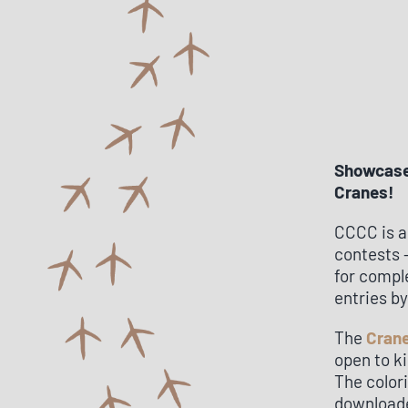
Showcase 
Cranes!
CCCC is a
contests –
for compl
entries b
The
Crane
open to ki
The color
downloade