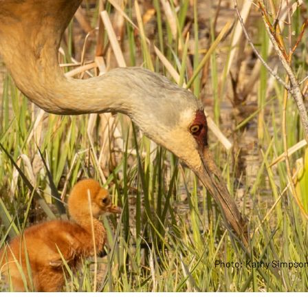
Photo: Kathy Simpso