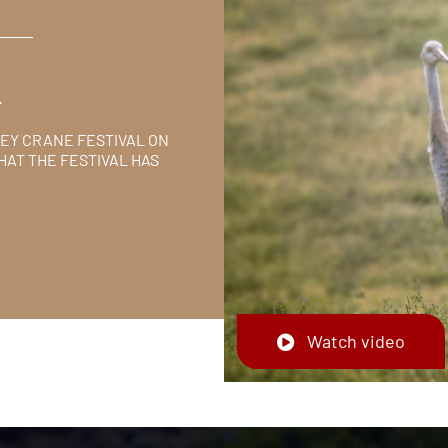
L
LEY CRANE FESTIVAL ON
HAT THE FESTIVAL HAS
Watch video