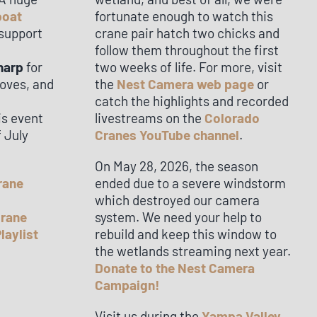
boat
fortunate enough to watch this
 support
crane pair hatch two chicks and
follow them throughout the first
harp
for
two weeks of life. For more, visit
moves, and
the
Nest Camera web page
or
catch the highlights and recorded
is event
livestreams on the
Colorado
f July
Cranes YouTube channel
.
On May 28, 2026, the season
rane
ended due to a severe windstorm
which destroyed our camera
Crane
system. We need your help to
laylist
rebuild and keep this window to
the wetlands streaming next year.
Donate to the Nest Camera
Campaign!
Visit us during the
Yampa Valley