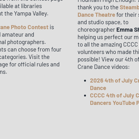
ilable at libraries
thank you to the
Steam
t the Yampa Valley.
Dance Theatre
for their
and studio space, to
rane Photo Contest
is
choreographer
Emma S
ll amateur and
helping us perfect our 
nal photographers.
to all the amazing CCCC
nts can choose from four
volunteers who made th
categories. Visit the
possible! View our 4th o
ge for official rules and
Crane Dance videos:
ns.
2026 4th of July C
Dance
CCCC 4th of July 
Dancers YouTube P