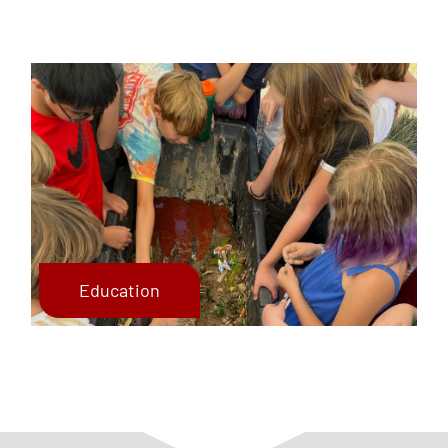
Education