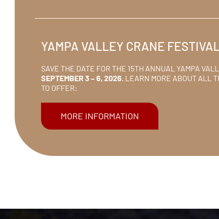
YAMPA VALLEY CRANE FESTIVA
SAVE THE DATE FOR THE 15TH ANNUAL YAMPA VAL
SEPTEMBER 3 – 6, 2026.
LEARN MORE ABOUT ALL T
TO OFFER:
MORE INFORMATION