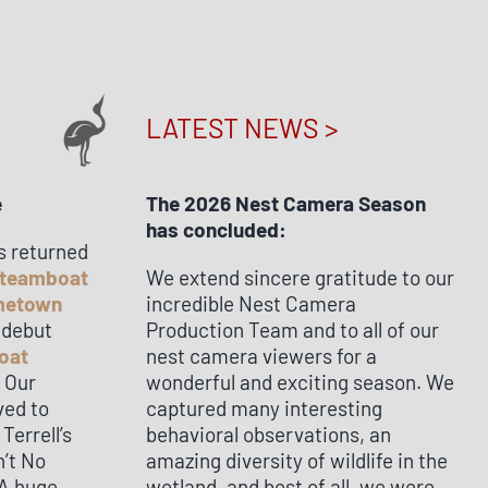
LATEST NEWS >
e
The 2026 Nest Camera Season
has concluded:
s returned
teamboat
We extend sincere gratitude to our
ometown
incredible Nest Camera
 debut
Production Team and to all of our
oat
nest camera viewers for a
! Our
wonderful and exciting season. We
ved to
captured many interesting
errell’s
behavioral observations, an
n’t No
amazing diversity of wildlife in the
 A huge
wetland, and best of all, we were