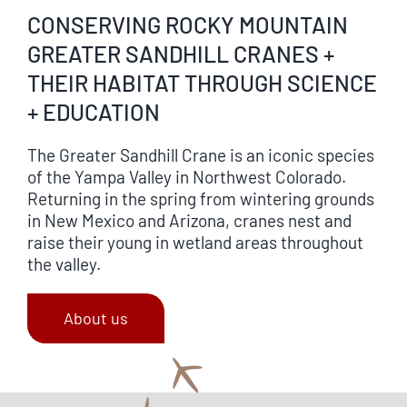
CONSERVING ROCKY MOUNTAIN
GREATER SANDHILL CRANES +
THEIR HABITAT THROUGH SCIENCE
+ EDUCATION
The Greater Sandhill Crane is an iconic species
of the Yampa Valley in Northwest Colorado.
Returning in the spring from wintering grounds
in New Mexico and Arizona, cranes nest and
raise their young in wetland areas throughout
the valley.
About us