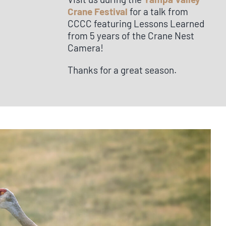
Crane Festival
for a talk from
CCCC featuring Lessons Learned
from 5 years of the Crane Nest
Camera!
Thanks for a great season.