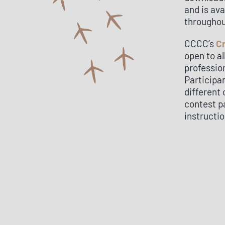
and is ava
throughou
CCCC’s
C
open to a
professio
Participa
different 
contest pa
instructio