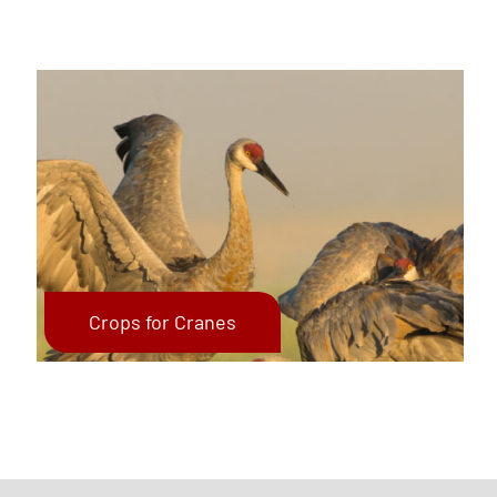
Crops for Cranes