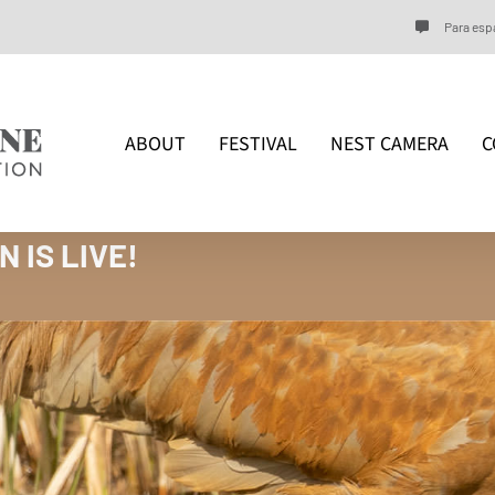
Para espa
ABOUT
FESTIVAL
NEST CAMERA
C
 IS LIVE!