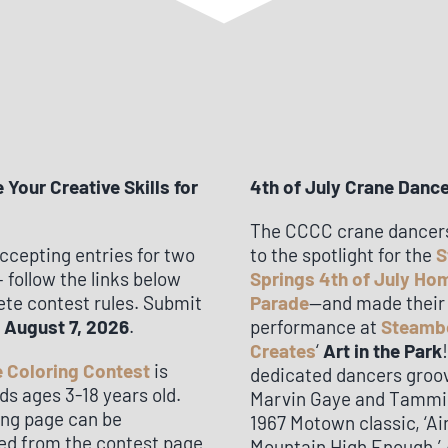
Your Creative Skills for
4th of July Crane Danc
The CCCC crane dancer
ccepting entries for two
to the spotlight for the
S
 follow the links below
Springs 4th of July H
ete contest rules. Submit
Parade
—and made their
y
August 7, 2026
.
performance at
Steamb
Creates
‘
Art in the Park
 Coloring Contest
is
dedicated dancers groo
ds ages 3-18 years old.
Marvin Gaye and Tammi T
ing page can be
1967 Motown classic, ‘Ai
d from the contest page
Mountain High Enough.’